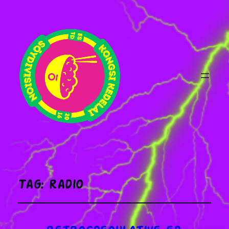
Tag:
radio