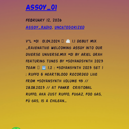
ASSOY_01
February 12, 2026
ASSOY_Radio
, 
Uncategorized
V°L #01 01.04.2024 
1.1 Debut Mix
_ravenative Welcoming ASSOY into our
diverse universe.Mix #01 by Ariel Orah
featuring tunes by #soyandsynth 2023
Team 
1.2 : #soyansynth 2023 set 1
: Ruffo & Heartblood Recorded live
from #soyansynth volume 45 //
28.08.2023 // at PANKE Cristobal
Ruffo, aka just Ruffo, Fugaz, Foo gas,
Fú gas, is a chilean…