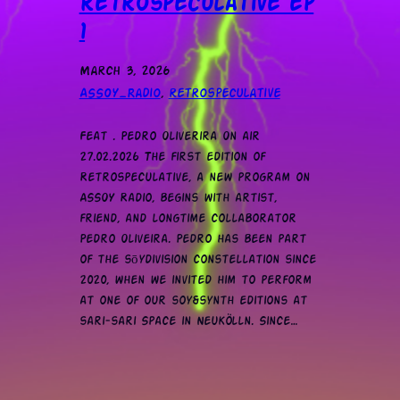
retrospeculative ep
1
March 3, 2026
ASSOY_Radio
, 
retrospeculative
Feat . Pedro Oliverira On air
27.02.2026 The first edition of
Retrospeculative, a new program on
ASSOY Radio, begins with artist,
friend, and longtime collaborator
Pedro Oliveira. Pedro has been part
of the sōydivision constellation since
2020, when we invited him to perform
at one of our soy&synth editions at
sari-sari Space in Neukölln. Since…