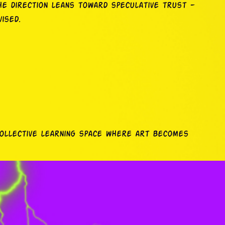
he direction leans toward speculative trust —
ised.
collective learning space where art becomes