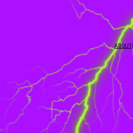
ABOUT