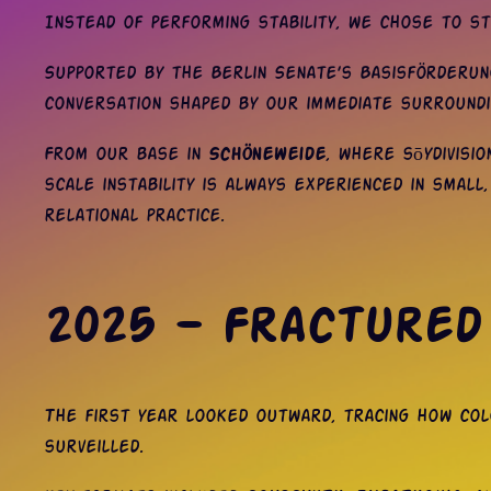
Instead of performing stability, we chose to sta
Supported by the Berlin Senate’s Basisförderung
conversation shaped by our immediate surround
From our base in
Schöneweide
, where sōydivisi
scale instability is always experienced in small
relational practice.
2025 — Fractured
The first year looked outward, tracing how colo
surveilled.