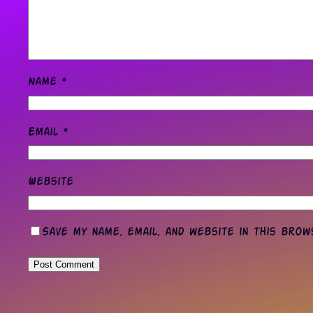
Name
*
Email
*
Website
Save my name, email, and website in this bro