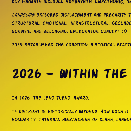
Key formats included
Soy&Synth
,
Empathonic
, a
Landslide
explored displacement and precarity t
structural, emotional, infrastructural. Grounde
survival and belonging. EN_kurator concept (1)
2025 established the condition: historical frac
2026 — Within the
In 2026, the lens turns inward.
If distrust is historically imposed, how does i
solidarity. Internal hierarchies of class, langu