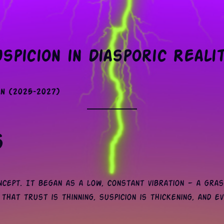
spicion in Diasporic Reali
n (2025–2027)
s
cept. It began as a low, constant vibration — a gras
that trust is thinning, suspicion is thickening, and ev