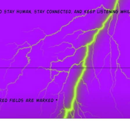
o stay human, stay connected, and keep listening whi
red fields are marked
*