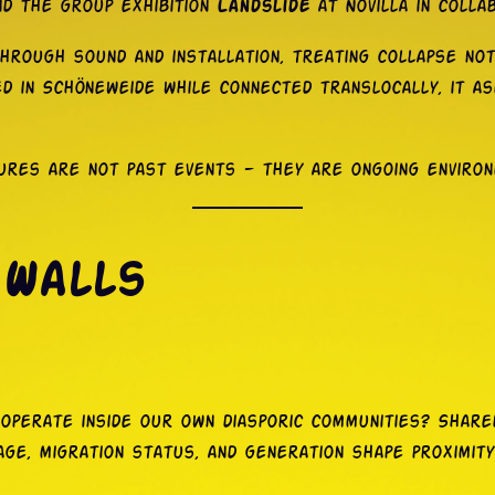
nd the group exhibition
Landslide
at Novilla in collab
hrough sound and installation, treating collapse no
d in Schöneweide while connected translocally, it a
tures are not past events — they are ongoing enviro
 Walls
t operate inside our own diasporic communities? Sha
age, migration status, and generation shape proximity