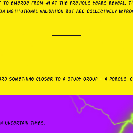
it to emerge from what the previous years reveal. T
n institutional validation but are collectively improv
ward something closer to a study group — a porous, 
in uncertain times.