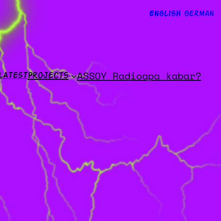
English
German
ASSOY Radio
apa kabar?
LATEST
Projects