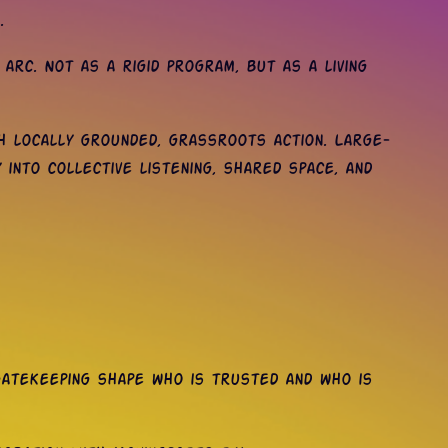
.
rc. Not as a rigid program, but as a living
h locally grounded, grassroots action. Large-
 into collective listening, shared space, and
 gatekeeping shape who is trusted and who is