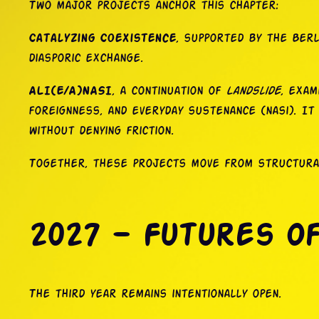
Two major projects anchor this chapter:
Catalyzing Coexistence
, supported by the Berl
diasporic exchange.
ALI(E/A)NASI
, a continuation of
Landslide
, exam
foreignness, and everyday sustenance (nasi). It
without denying friction.
Together, these projects move from structural 
2027 — Futures o
The third year remains intentionally open.