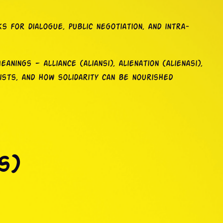
 for dialogue, public negotiation, and intra-
anings — alliance (aliansi), alienation (alienasi),
ists, and how solidarity can be nourished
s)