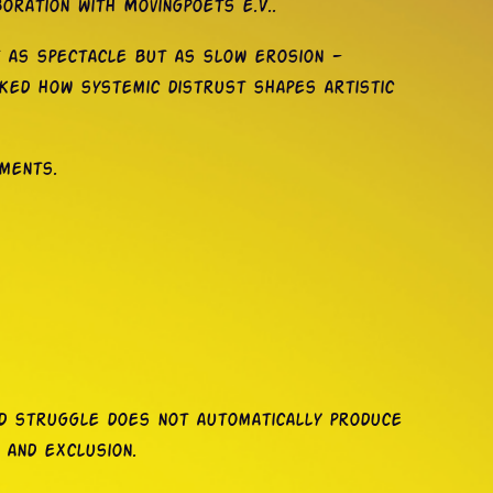
oration with Movingpoets e.V..
t as spectacle but as slow erosion —
sked how systemic distrust shapes artistic
nments.
red struggle does not automatically produce
 and exclusion.