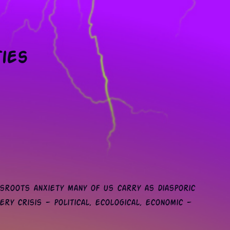
ties
sroots anxiety many of us carry as diasporic
ery crisis — political, ecological, economic —