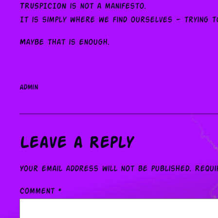
TRUSPICION is not a manifesto.
It is simply where we find ourselves — trying t
Maybe that is enough.
admin
Leave a Reply
Your email address will not be published.
Requi
Comment
*