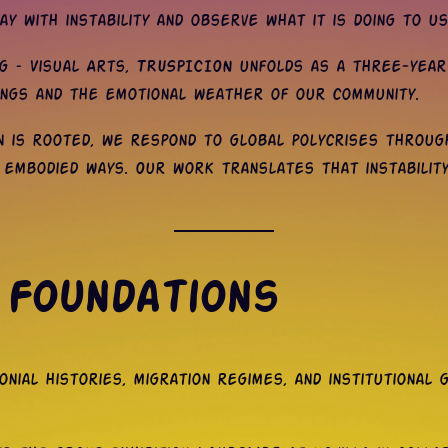
y with instability and observe what it is doing to us
 – Visual Arts, TRUSPICION unfolds as a three-year a
ings and the emotional weather of our community.
on is rooted, we respond to global polycrises throug
, embodied ways. Our work translates that instability
 Foundations
nial histories, migration regimes, and institutional