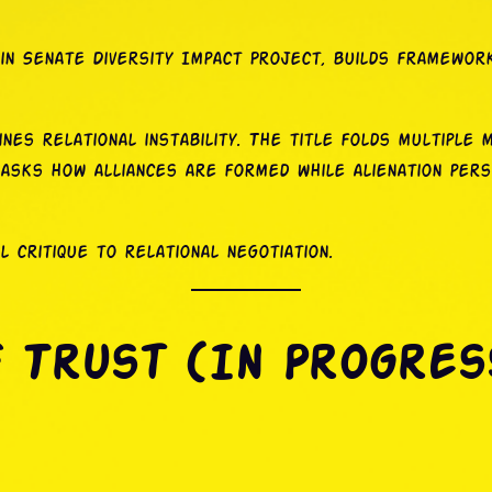
in Senate Diversity Impact Project, builds frameworks
ines relational instability. The title folds multiple me
 asks how alliances are formed while alienation pers
critique to relational negotiation.
f Trust (In Progres