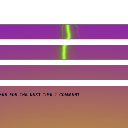
wser for the next time I comment.