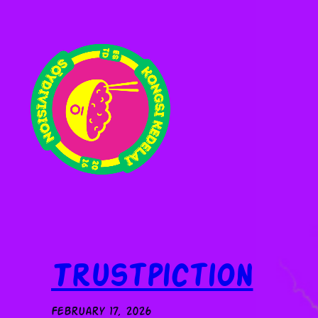
Skip
to
content
Trustpiction
February 17, 2026