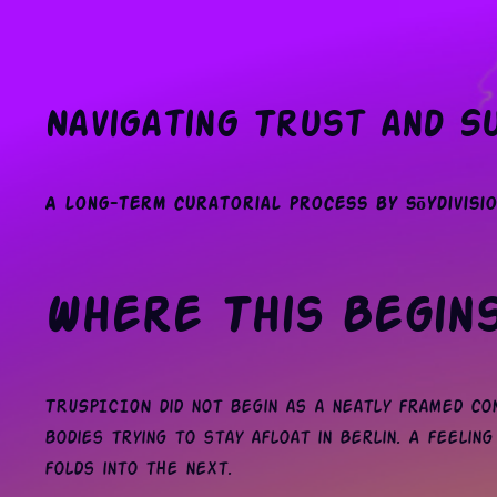
Navigating Trust and Su
A long-term curatorial process by sōydivisio
Where This Begin
TRUSPICION did not begin as a neatly framed con
bodies trying to stay afloat in Berlin. A feeling 
folds into the next.