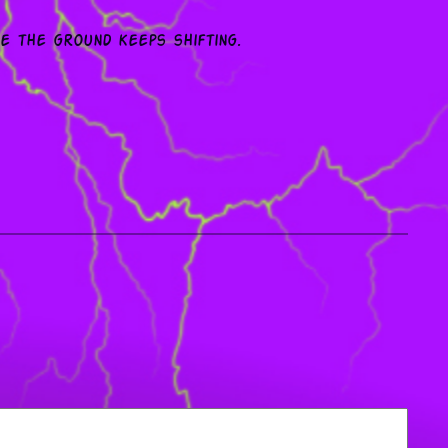
le the ground keeps shifting.