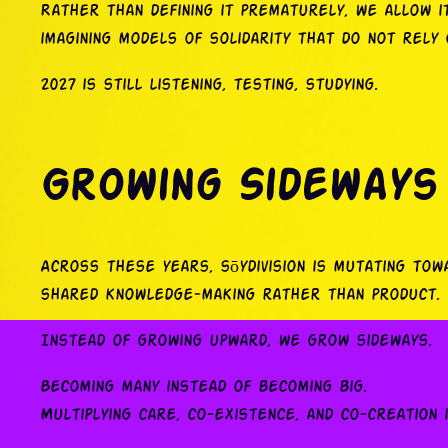
Rather than defining it prematurely, we allow 
imagining models of solidarity that do not rely o
2027 is still listening, testing, studying.
Growing Sideways
Across these years, sōydivision is mutating to
shared knowledge-making rather than product.
Instead of growing upward, we grow sideways.
Becoming many instead of becoming big.
Multiplying care, co-existence, and co-creation 